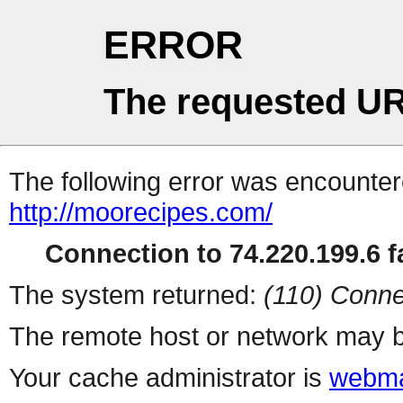
ERROR
The requested UR
The following error was encountere
http://moorecipes.com/
Connection to 74.220.199.6 fa
The system returned:
(110) Conne
The remote host or network may b
Your cache administrator is
webma