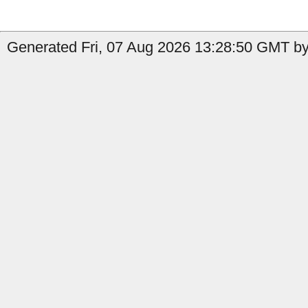
Generated Fri, 07 Aug 2026 13:28:50 GMT by